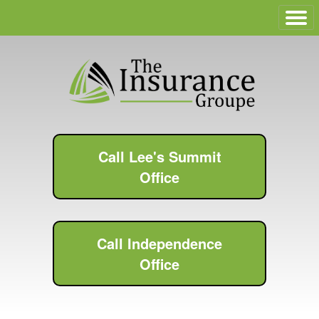
Call Lee's Summit
Office
Call Independence
Office