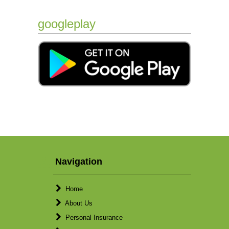
googleplay
Navigation
Home
About Us
Personal Insurance