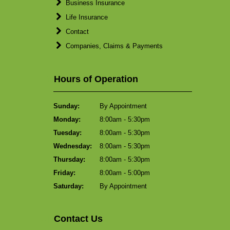
Business Insurance
Life Insurance
Contact
Companies, Claims & Payments
Hours of Operation
Sunday:
By Appointment
Monday:
8:00am - 5:30pm
Tuesday:
8:00am - 5:30pm
Wednesday:
8:00am - 5:30pm
Thursday:
8:00am - 5:30pm
Friday:
8:00am - 5:00pm
Saturday:
By Appointment
Contact Us