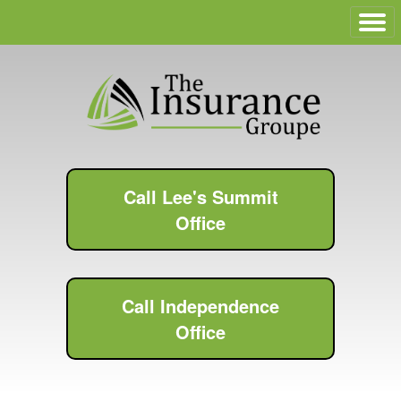
Call Lee's Summit
Office
Call Independence
Office