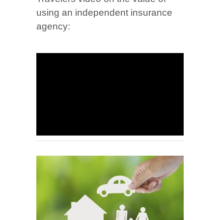
using an independent insurance
agency: