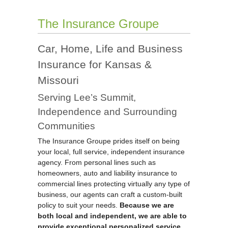
The Insurance Groupe
Car, Home, Life and Business
Insurance for Kansas &
Missouri
Serving Lee’s Summit,
Independence and Surrounding
Communities
The Insurance Groupe prides itself on being
your local, full service, independent insurance
agency. From personal lines such as
homeowners, auto and liability insurance to
commercial lines protecting virtually any type of
business, our agents can craft a custom-built
policy to suit your needs.
Because we are
both local and independent, we are able to
provide exceptional personalized service