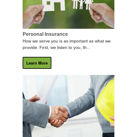
Personal Insurance
How we serve you is as important as what we
provide. First, we listen to you, th...
Learn More