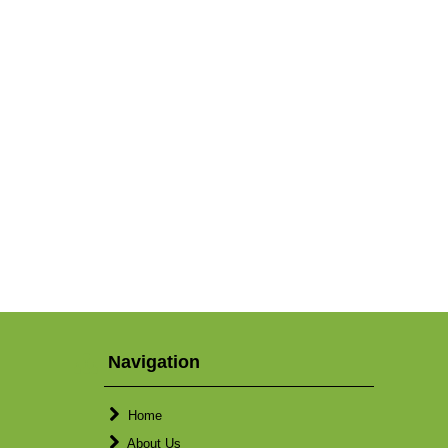
Navigation
Home
About Us