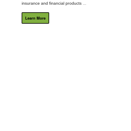
insurance and financial products ...
Learn More