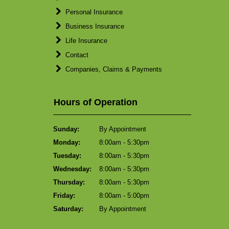
Personal Insurance
Business Insurance
Life Insurance
Contact
Companies, Claims & Payments
Hours of Operation
Sunday:
By Appointment
Monday:
8:00am - 5:30pm
Tuesday:
8:00am - 5:30pm
Wednesday:
8:00am - 5:30pm
Thursday:
8:00am - 5:30pm
Friday:
8:00am - 5:00pm
Saturday:
By Appointment