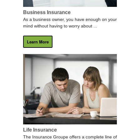
Business Insurance
As a business owner, you have enough on your
mind without having to worry about ...
Learn More
Life Insurance
The Insurance Groupe offers a complete line of