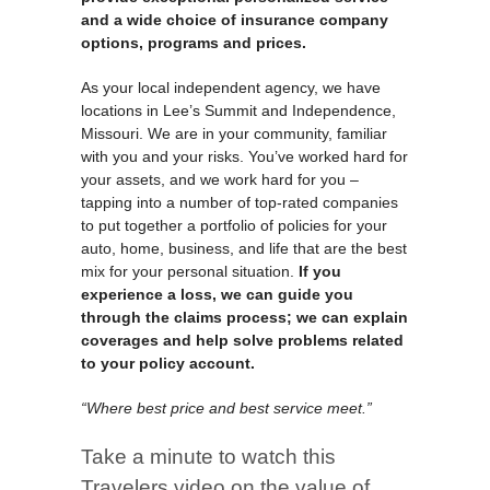
and a wide choice of insurance company
options, programs and prices.
As your local independent agency, we have
locations in Lee’s Summit and Independence,
Missouri. We are in your community, familiar
with you and your risks. You’ve worked hard for
your assets, and we work hard for you –
tapping into a number of top-rated companies
to put together a portfolio of policies for your
auto, home, business, and life that are the best
mix for your personal situation.
If you
experience a loss, we can guide you
through the claims process; we can explain
coverages and help solve problems related
to your policy account.
“Where best price and best service meet.”
Take a minute to watch this
Travelers video on the value of