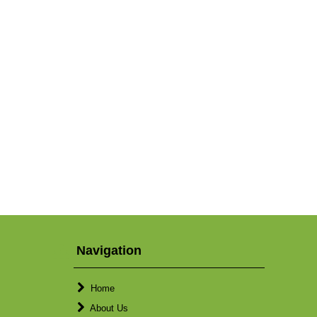
Navigation
Home
About Us