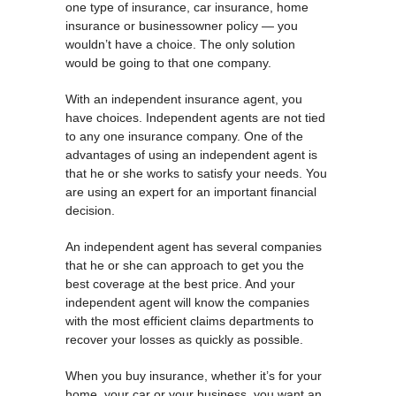
one type of insurance, car insurance, home
insurance or businessowner policy — you
wouldn’t have a choice. The only solution
would be going to that one company.
With an independent insurance agent, you
have choices. Independent agents are not tied
to any one insurance company. One of the
advantages of using an independent agent is
that he or she works to satisfy your needs. You
are using an expert for an important financial
decision.
An independent agent has several companies
that he or she can approach to get you the
best coverage at the best price. And your
independent agent will know the companies
with the most efficient claims departments to
recover your losses as quickly as possible.
When you buy insurance, whether it’s for your
home, your car or your business, you want an