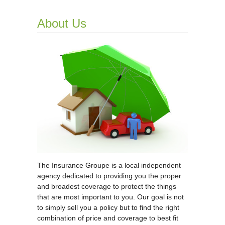
About Us
The Insurance Groupe is a local independent
agency dedicated to providing you the proper
and broadest coverage to protect the things
that are most important to you. Our goal is not
to simply sell you a policy but to find the right
combination of price and coverage to best fit