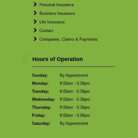
Personal Insurance
Business Insurance
Life Insurance
Contact
Companies, Claims & Payments
Hours of Operation
Sunday:
By Appointment
Monday:
8:00am - 5:30pm
Tuesday:
8:00am - 5:30pm
Wednesday:
8:00am - 5:30pm
Thursday:
8:00am - 5:30pm
Friday:
8:00am - 5:00pm
Saturday:
By Appointment