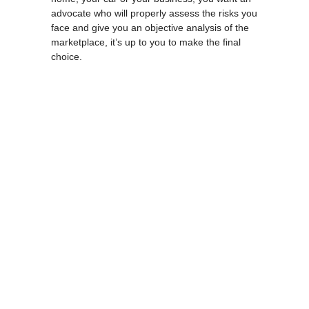
advocate who will properly assess the risks you
face and give you an objective analysis of the
marketplace, it’s up to you to make the final
choice.