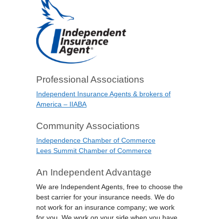
Professional Associations
Independent Insurance Agents & brokers of
America – IIABA
Community Associations
Independence Chamber of Commerce
Lees Summit Chamber of Commerce
An Independent Advantage
We are Independent Agents, free to choose the
best carrier for your insurance needs. We do
not work for an insurance company; we work
for you. We work on your side when you have