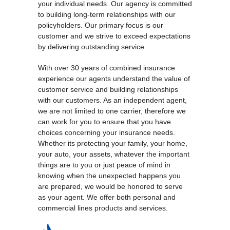
your individual needs. Our agency is committed
to building long-term relationships with our
policyholders. Our primary focus is our
customer and we strive to exceed expectations
by delivering outstanding service.
With over 30 years of combined insurance
experience our agents understand the value of
customer service and building relationships
with our customers. As an independent agent,
we are not limited to one carrier, therefore we
can work for you to ensure that you have
choices concerning your insurance needs.
Whether its protecting your family, your home,
your auto, your assets, whatever the important
things are to you or just peace of mind in
knowing when the unexpected happens you
are prepared, we would be honored to serve
as your agent. We offer both personal and
commercial lines products and services.