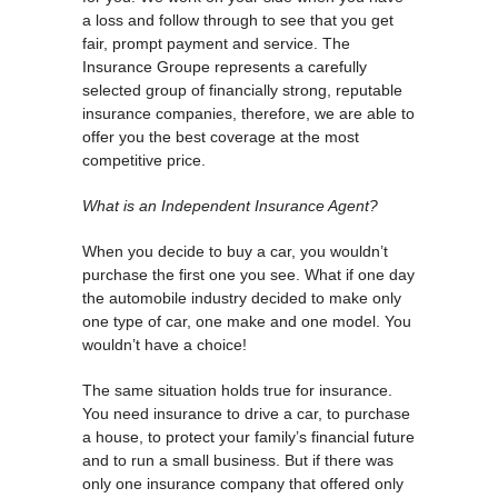
a loss and follow through to see that you get
fair, prompt payment and service. The
Insurance Groupe represents a carefully
selected group of financially strong, reputable
insurance companies, therefore, we are able to
offer you the best coverage at the most
competitive price.
What is an Independent Insurance Agent?
When you decide to buy a car, you wouldn’t
purchase the first one you see. What if one day
the automobile industry decided to make only
one type of car, one make and one model. You
wouldn’t have a choice!
The same situation holds true for insurance.
You need insurance to drive a car, to purchase
a house, to protect your family’s financial future
and to run a small business. But if there was
only one insurance company that offered only