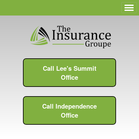
Call Lee's Summit
Office
Call Independence
Office