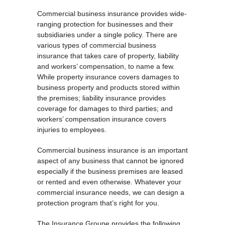
Commercial business insurance provides wide-
ranging protection for businesses and their
subsidiaries under a single policy. There are
various types of commercial business
insurance that takes care of property, liability
and workers’ compensation, to name a few.
While property insurance covers damages to
business property and products stored within
the premises; liability insurance provides
coverage for damages to third parties; and
workers’ compensation insurance covers
injuries to employees.
Commercial business insurance is an important
aspect of any business that cannot be ignored
especially if the business premises are leased
or rented and even otherwise. Whatever your
commercial insurance needs, we can design a
protection program that’s right for you.
The Insurance Groupe provides the following