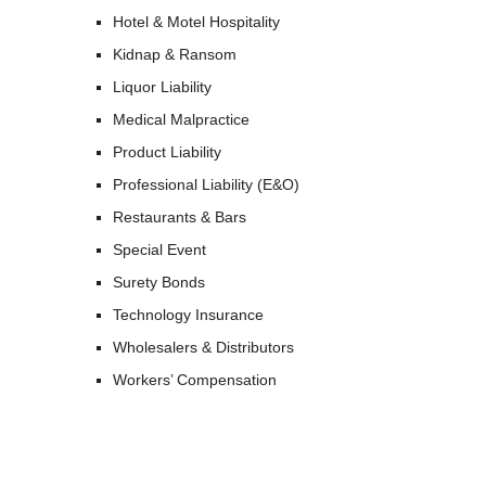
Hotel & Motel Hospitality
Kidnap & Ransom
Liquor Liability
Medical Malpractice
Product Liability
Professional Liability (E&O)
Restaurants & Bars
Special Event
Surety Bonds
Technology Insurance
Wholesalers & Distributors
Workers’ Compensation