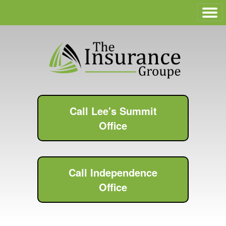
Call Lee's Summit
Office
Call Independence
Office