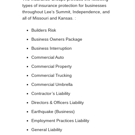
types of insurance protection for businesses
throughout Lee’s Summit, Independence, and
all of Missouri and Kansas. :
Builders Risk
Business Owners Package
Business Interruption
Commercial Auto
Commercial Property
Commercial Trucking
Commercial Umbrella
Contractor’s Liability
Directors & Officers Liability
Earthquake (Business)
Employment Practices Liability
General Liability