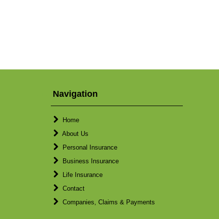
Navigation
Home
About Us
Personal Insurance
Business Insurance
Life Insurance
Contact
Companies, Claims & Payments