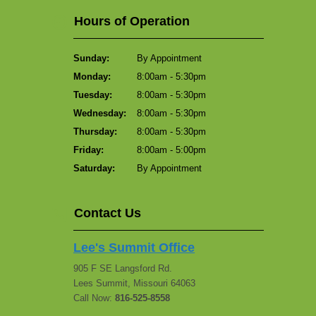
Hours of Operation
Sunday:
By Appointment
Monday:
8:00am - 5:30pm
Tuesday:
8:00am - 5:30pm
Wednesday:
8:00am - 5:30pm
Thursday:
8:00am - 5:30pm
Friday:
8:00am - 5:00pm
Saturday:
By Appointment
Contact Us
Lee's Summit Office
905 F SE Langsford Rd.
Lees Summit, Missouri 64063
Call Now:
816-525-8558