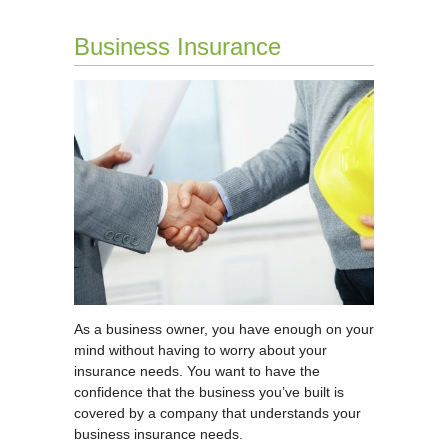
Business Insurance
As a business owner, you have enough on your
mind without having to worry about your
insurance needs. You want to have the
confidence that the business you’ve built is
covered by a company that understands your
business insurance needs.